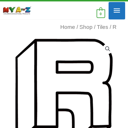
Skip
Mai
to
0
content
Men
Home
/
Shop
/
Tiles
/ R