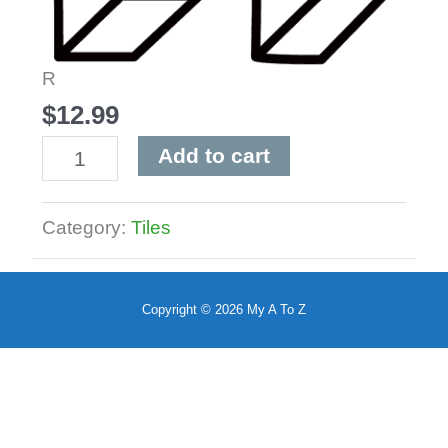
R
$
12.99
R
Add to cart
quantity
Category:
Tiles
Copyright © 2026
My A To Z