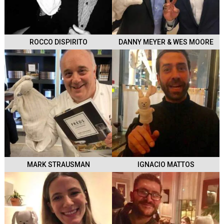
ROCCO DISPIRITO
DANNY MEYER & WES MOORE
MARK STRAUSMAN
IGNACIO MATTOS