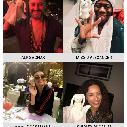
ALP SAGNAK
MISS J ALEXANDER