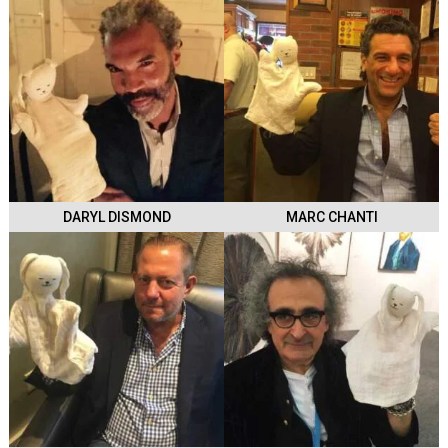
DARYL DISMOND
MARC CHANTI