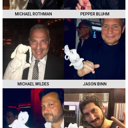
MICHAEL ROTHMAN
PEPPER BLUHM
MICHAEL WILDES
JASON BINN