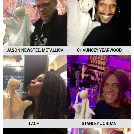
JASON NEWSTED, METALLICA
CHAUNCEY YEARWOOD
LACHI
STANLEY JORDAN