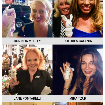
DORINDA MEDLEY
DOLORES CATANIA
JANE PONTARELLI
MIRA TZUR