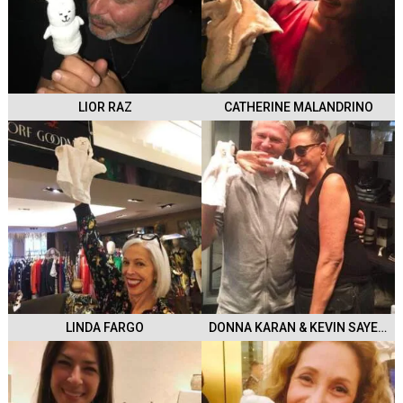
LIOR RAZ
CATHERINE MALANDRINO
LINDA FARGO
DONNA KARAN & KEVIN SAYERS