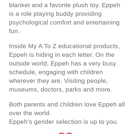
blanket and a favorite plush toy. Eppeh
is a role playing buddy providing
psychological comfort and entertaining
fun.
Inside My A To Z educational products,
Eppeh is hiding in each letter. On the
outside world, Eppeh has a very busy
schedule, engaging with children
wherever they are. Visiting people,
museums, doctors, parks and more.
Both parents and children love Eppeh all
over the world.
Eppeh’s gender selection is up to you.