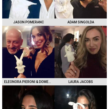
JASON POMERANC
ADAM SINGOLDA
ELEONORA PIERONI & DOMENICO VACCA
LAURA JACOBS