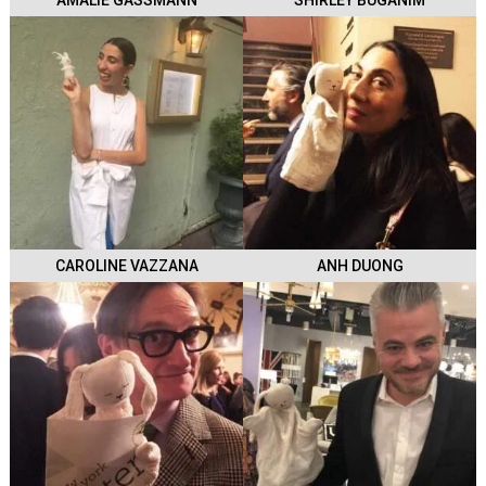
AMALIE GASSMANN
SHIRLEY BUGANIM
CAROLINE VAZZANA
ANH DUONG