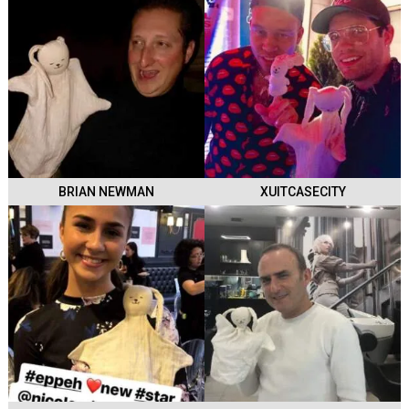
BRIAN NEWMAN
XUITCASECITY