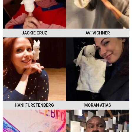
JACKIE CRUZ
AVI VICHNER
HANI FURSTENBERG
MORAN ATIAS