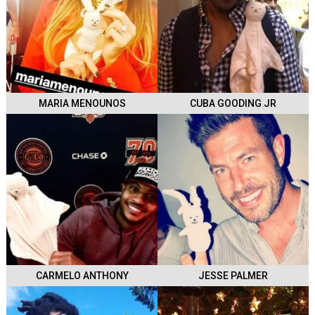
MARIA MENOUNOS
CUBA GOODING JR
CARMELO ANTHONY
JESSE PALMER