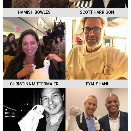
HAMISH BOWLES
SCOTT HARRISON
CHRISTINA MITTERMAIER
EYAL SHANI