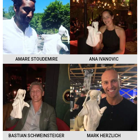
AMARE STOUDEMIRE
ANA IVANOVIC
BASTIAN SCHWEINSTEIGER
MARK HERZLICH