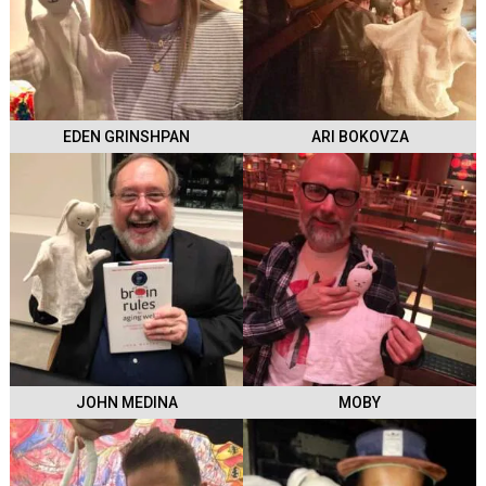
EDEN GRINSHPAN
ARI BOKOVZA
JOHN MEDINA
MOBY