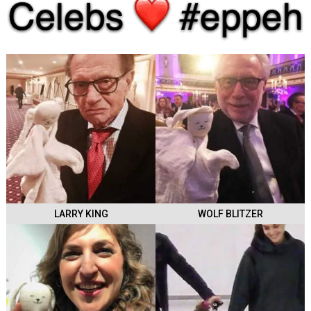
LARRY KING
WOLF BLITZER