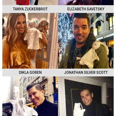
TANYA ZUCKERBROT
ELIZABETH SAVETSKY
DIKLA GOREN
JONATHAN SILVER SCOTT