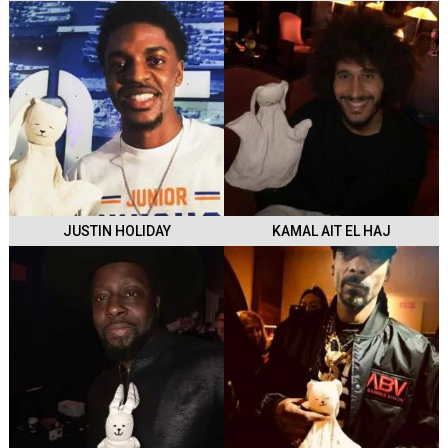
JUSTIN HOLIDAY
KAMAL AIT EL HAJ