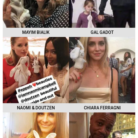
MAYIM BIALIK
GAL GADOT
NAOMI & DOUTZEN
CHIARA FERRAGNI