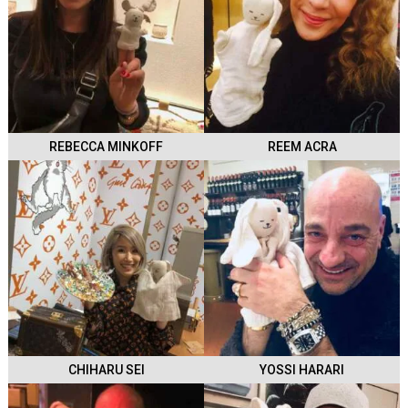
REBECCA MINKOFF
REEM ACRA
CHIHARU SEI
YOSSI HARARI