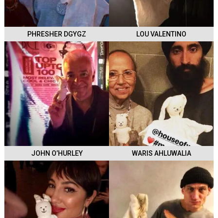
PHRESHER DGYGZ
LOU VALENTINO
JOHN O’HURLEY
WARIS AHLUWALIA