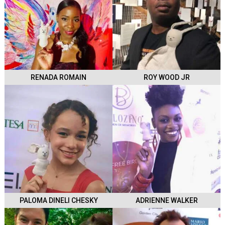
RENADA ROMAIN
ROY WOOD JR
PALOMA DINELI CHESKY
ADRIENNE WALKER