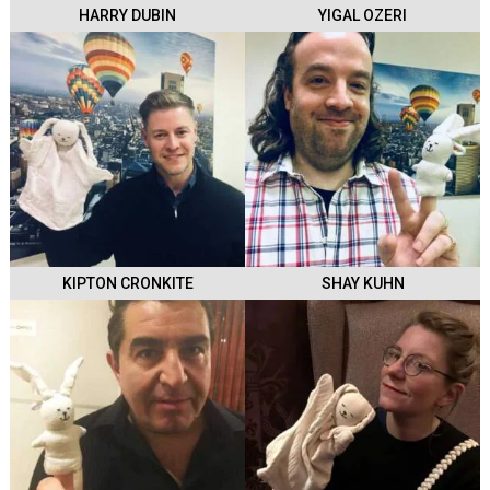
HARRY DUBIN
YIGAL OZERI
KIPTON CRONKITE
SHAY KUHN