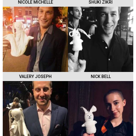
NICOLE MICHELLE
SHUKI ZIKRI
VALERY JOSEPH
NICK BELL