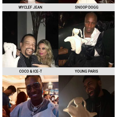
WYCLEF JEAN
SNOOP DOGG
COCO & ICE-T
YOUNG PARIS