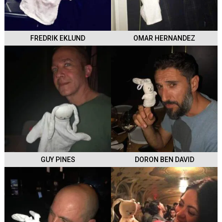
FREDRIK EKLUND
OMAR HERNANDEZ
GUY PINES
DORON BEN DAVID