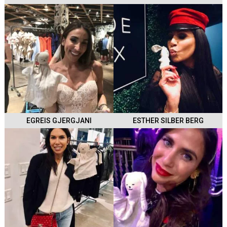
EGREIS GJERGJANI
ESTHER SILBER BERG