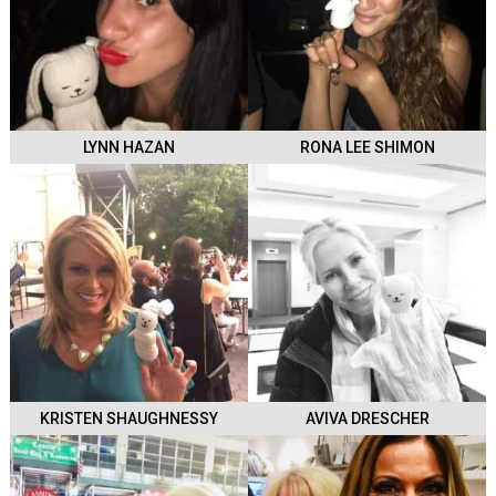
LYNN HAZAN
RONA LEE SHIMON
KRISTEN SHAUGHNESSY
AVIVA DRESCHER