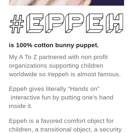
is 100% cotton bunny puppet.
My A To Z partnered with non profit
organizations supporting children
worldwide so #eppeh is almost famous.
Eppeh gives literally “Hands on”
interactive fun by putting one's hand
inside it.
Eppeh is a favored comfort object for
children, a transitional object, a security