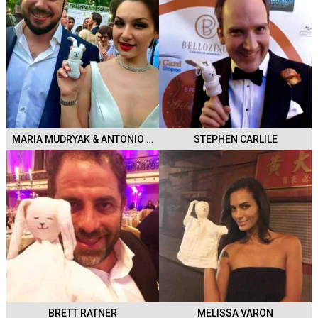
MARIA MUDRYAK & ANTONIO POLI
STEPHEN CARLILE
BRETT RATNER
MELISSA VARON