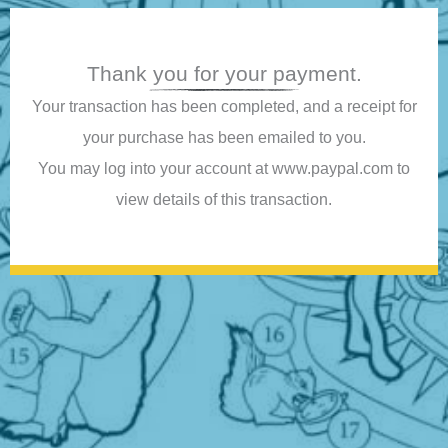
Thank you for your payment.
Your transaction has been completed, and a receipt for
your purchase has been emailed to you.
You may log into your account at www.paypal.com to
view details of this transaction.