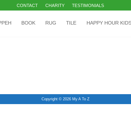
CONTACT
CHARITY
TESTIMONIALS
PPEH
BOOK
RUG
TILE
HAPPY HOUR KID
Copyright © 2026
My A To Z