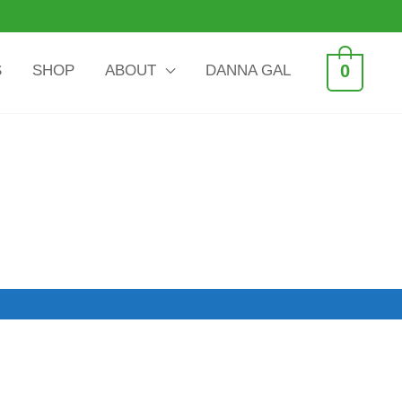
0
S
SHOP
ABOUT
DANNA GAL