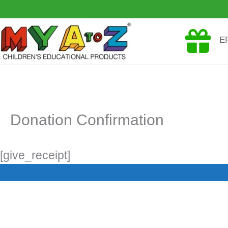
Skip
to
E
content
Donation Confirmation
[give_receipt]